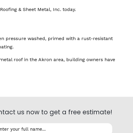
Roofing & Sheet Metal, Inc. today.
been pressure washed, primed with a rust-resistant
ating.
metal roof in the Akron area, building owners have
tact us now to get a free estimate!