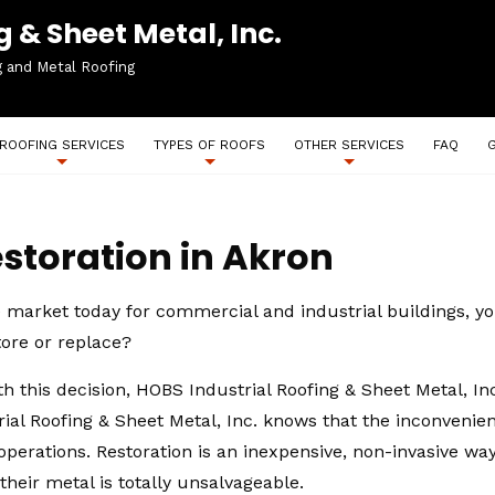
 & Sheet Metal, Inc.
g and Metal Roofing
ROOFING SERVICES
TYPES OF ROOFS
OTHER SERVICES
FAQ
storation in Akron
e market today for commercial and industrial buildings, yo
ore or replace?
 this decision, HOBS Industrial Roofing & Sheet Metal, I
ial Roofing & Sheet Metal, Inc. knows that the inconveni
y operations. Restoration is an inexpensive, non-invasive w
heir metal is totally unsalvageable.