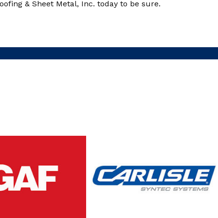
ofing & Sheet Metal, Inc. today to be sure.