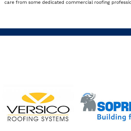
care from some dedicated commercial roofing professiona