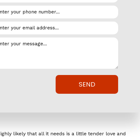
se, when you opt for a restoration over replacement, you
 are often so invasive that you will be forced to shut
nt itself, you aren’t generating any income in the
Metal, Inc. to extend the lifespan of your metal roof
SEND
fits you can expect when the project is complete:
y likely that all it needs is a little tender love and