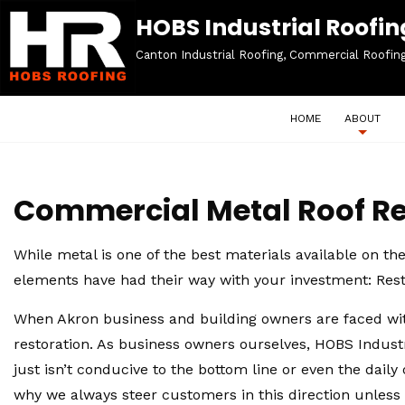
HOBS Industrial Roofing
Canton Industrial Roofing, Commercial Roofin
HOME
ABOUT
Commercial Metal Roof Re
While metal is one of the best materials available on th
elements have had their way with your investment: Rest
When Akron business and building owners are faced with
restoration. As business owners ourselves, HOBS Industr
just isn’t conducive to the bottom line or even the dail
why we always steer customers in this direction unless t