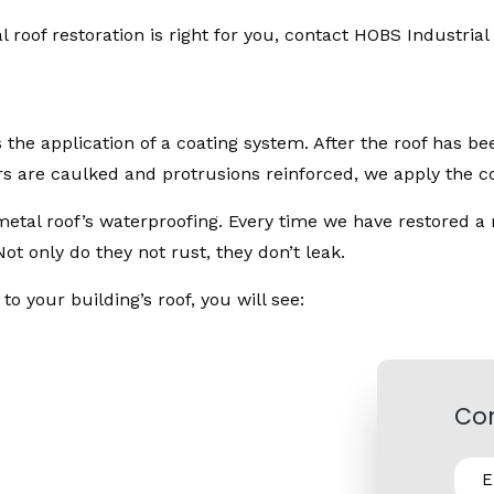
 roof restoration is right for you, contact HOBS Industrial 
s the application of a coating system. After the roof has 
rs are caulked and protrusions reinforced, we apply the co
metal roof’s waterproofing. Every time we have restored a 
t only do they not rust, they don’t leak.
 your building’s roof, you will see:
Con