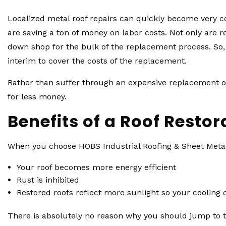
Localized metal roof repairs can quickly become very co
are saving a ton of money on labor costs. Not only are r
down shop for the bulk of the replacement process. So, 
interim to cover the costs of the replacement.
Rather than suffer through an expensive replacement or 
for less money.
Benefits of a Roof Restor
When you choose HOBS Industrial Roofing & Sheet Metal, 
Your roof becomes more energy efficient
Rust is inhibited
Restored roofs reflect more sunlight so your cooling
There is absolutely no reason why you should jump to the 