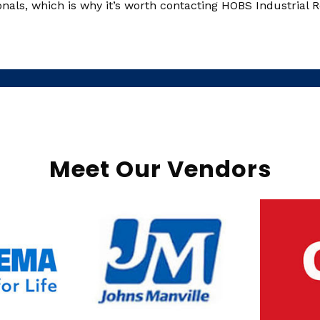
ls, which is why it’s worth contacting HOBS Industrial Ro
Meet Our Vendors