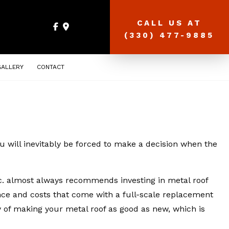
CALL US AT
(330) 477-9885
GALLERY
CONTACT
u will inevitably be forced to make a decision when the
nc. almost always recommends investing in metal roof
ence and costs that come with a full-scale replacement
ay of making your metal roof as good as new, which is