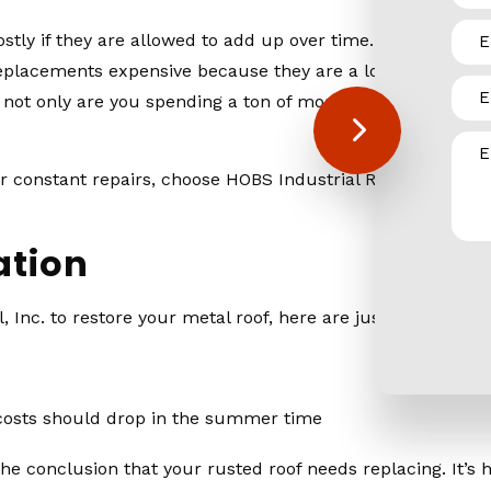
stly if they are allowed to add up over time. And, of cour
eplacements expensive because they are a lot of work, they
not only are you spending a ton of money on the replaceme
constant repairs, choose HOBS Industrial Roofing & Sheet 
ation
Inc. to restore your metal roof, here are just a few bene
 costs should drop in the summer time
conclusion that your rusted roof needs replacing. It’s highl