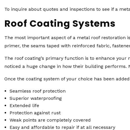
To inquire about quotes and inspections to see if a metal
Roof Coating Systems
The most important aspect of a metal roof restoration i
primer, the seams taped with reinforced fabric, fastene
The roof coating’s primary function is to enhance your 
noticed a huge change in how their building performs. No
Once the coating system of your choice has been added to
Seamless roof protection
Superior waterproofing
Extended life
Protection against rust
Weak points are completely covered
Easy and affordable to repair if at all necessary