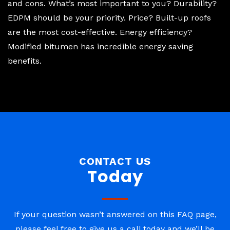
and cons. What’s most important to you? Durability?
EDPM should be your priority. Price? Built-up roofs
are the most cost-effective. Energy efficiency?
Modified bitumen has incredible energy saving
benefits.
CONTACT US
Today
If your question wasn’t answered on this FAQ page,
please feel free to give us a call today and we’ll be