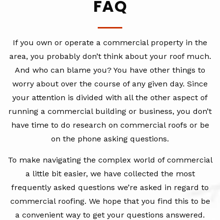
FAQ
If you own or operate a commercial property in the
area, you probably don’t think about your roof much.
And who can blame you? You have other things to
worry about over the course of any given day. Since
your attention is divided with all the other aspect of
running a commercial building or business, you don’t
have time to do research on commercial roofs or be
on the phone asking questions.
To make navigating the complex world of commercial
a little bit easier, we have collected the most
frequently asked questions we’re asked in regard to
commercial roofing. We hope that you find this to be
a convenient way to get your questions answered.