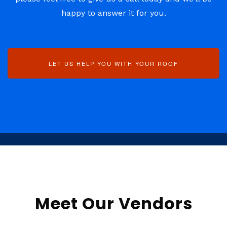
happy to answer it for you.
LET US HELP YOU WITH YOUR ROOF
Meet Our Vendors