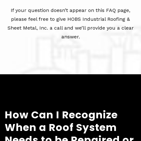
If your question doesn’t appear on this FAQ page,
please feel free to give HOBS Industrial Roofing &
Sheet Metal, Inc. a call and we’ll provide you a clear
answer.
How Can I Recognize
When a Roof System
Needs to be Repaired or