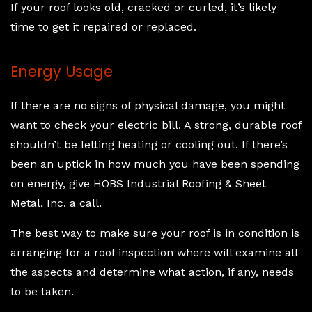
If your roof looks old, cracked or curled, it’s likely
time to get it repaired or replaced.
Energy Usage
If there are no signs of physical damage, you might
want to check your electric bill. A strong, durable roof
shouldn’t be letting heating or cooling out. If there’s
been an uptick in how much you have been spending
on energy, give HOBS Industrial Roofing & Sheet
Metal, Inc. a call.
The best way to make sure your roof is in condition is
arranging for a roof inspection where will examine all
the aspects and determine what action, if any, needs
to be taken.