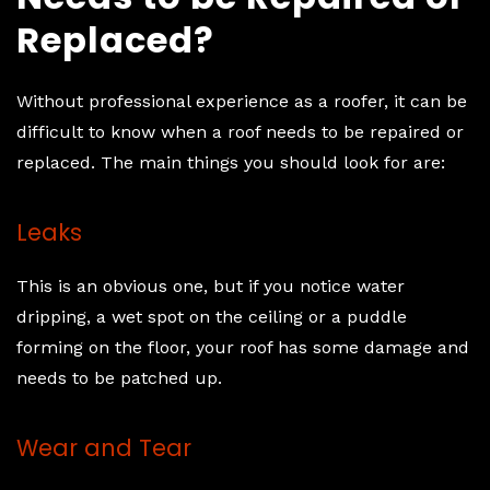
Replaced?
Without professional experience as a roofer, it can be
difficult to know when a roof needs to be repaired or
replaced. The main things you should look for are:
Leaks
This is an obvious one, but if you notice water
dripping, a wet spot on the ceiling or a puddle
forming on the floor, your roof has some damage and
needs to be patched up.
Wear and Tear