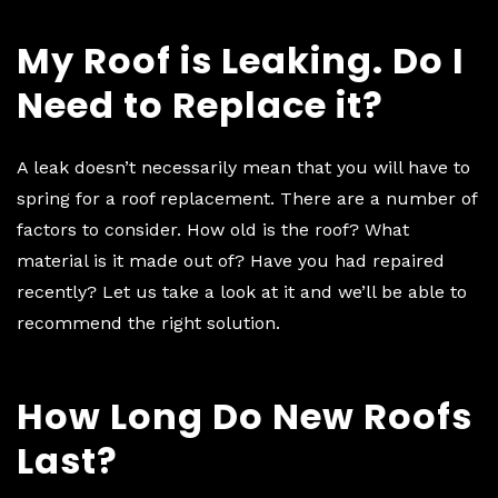
My Roof is Leaking. Do I
Need to Replace it?
A leak doesn’t necessarily mean that you will have to
spring for a roof replacement. There are a number of
factors to consider. How old is the roof? What
material is it made out of? Have you had repaired
recently? Let us take a look at it and we’ll be able to
recommend the right solution.
How Long Do New Roofs
Last?