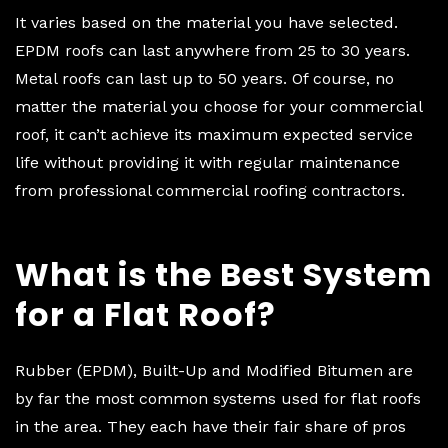
It varies based on the material you have selected.
EPDM roofs can last anywhere from 25 to 30 years.
Metal roofs can last up to 50 years. Of course, no
matter the material you choose for your commercial
roof, it can’t achieve its maximum expected service
life without providing it with regular maintenance
from professional commercial roofing contractors.
What is the Best System
for a Flat Roof?
Rubber (EPDM), Built-Up and Modified Bitumen are
by far the most common systems used for flat roofs
in the area. They each have their fair share of pros