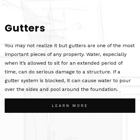
Gutters
You may not realize it but gutters are one of the most
important pieces of any property. Water, especially
when it’s allowed to sit for an extended period of
time, can do serious damage to a structure. If a
gutter system is blocked, it can cause water to pour
over the sides and pool around the foundation.
LEARN MORE