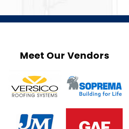
Meet Our Vendors