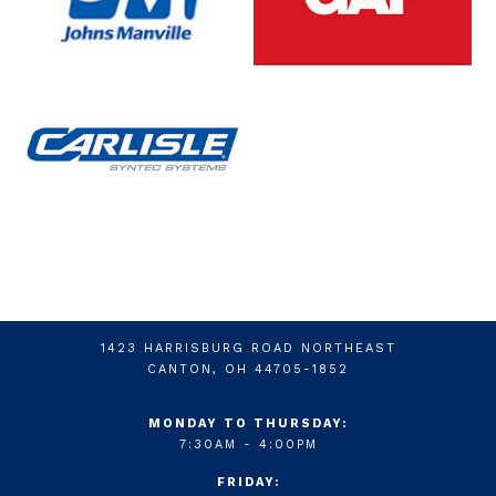
1423 HARRISBURG ROAD NORTHEAST
CANTON, OH 44705-1852
MONDAY TO THURSDAY:
7:30AM - 4:00PM
FRIDAY: