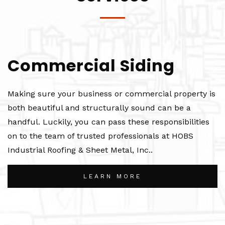
Commercial Siding
Making sure your business or commercial property is
both beautiful and structurally sound can be a
handful. Luckily, you can pass these responsibilities
on to the team of trusted professionals at HOBS
Industrial Roofing & Sheet Metal, Inc..
LEARN MORE