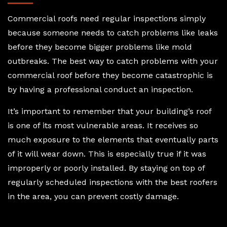
Commercial roofs need regular inspections simply
because someone needs to catch problems like leaks
before they become bigger problems like mold
outbreaks. The best way to catch problems with your
commercial roof before they become catastrophic is
by having a professional conduct an inspection.
It’s important to remember that your building’s roof
is one of its most vulnerable areas. It receives so
much exposure to the elements that eventually parts
of it will wear down. This is especially true if it was
improperly or poorly installed. By staying on top of
regularly scheduled inspections with the best roofers
in the area, you can prevent costly damage.