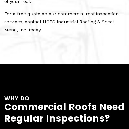
of your roof.
For a free quote on our commercial roof inspection
services, contact HOBS Industrial Roofing & Sheet
Metal, Inc. today.
WHY DO
Commercial Roofs Need
Regular Inspections?