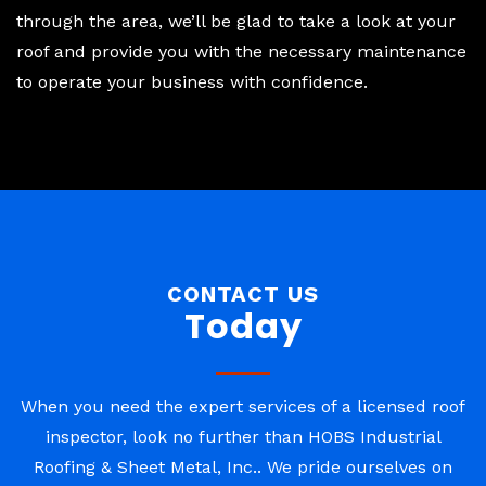
through the area, we’ll be glad to take a look at your
roof and provide you with the necessary maintenance
to operate your business with confidence.
CONTACT US
Today
When you need the expert services of a licensed roof
inspector, look no further than HOBS Industrial
Roofing & Sheet Metal, Inc.. We pride ourselves on