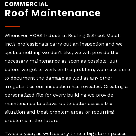
COMMERCIAL
Roof Maintenance
Whenever HOBS Industrial Roofing & Sheet Metal,
Inc.’s professionals carry out an inspection and we
spot something we don’t like, we will provide the
necessary maintenance as soon as possible. But
before we get to work on the problem, we make sure
to document the damage as well as any other
irregularities our inspection has revealed. Creating a
personalized file for every building we provide
maintenance to allows us to better assess the
situation and treat problem areas or recurring
problems in the future.
Twice a year, as well as any time a big storm passes