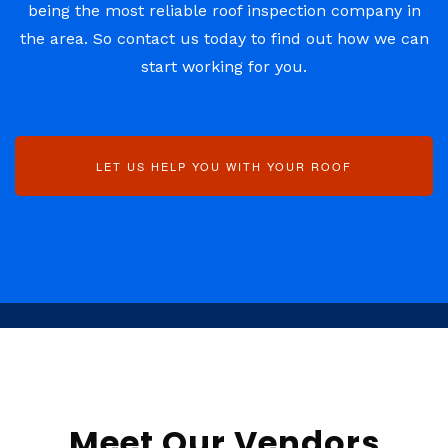
being the most reliable roof inspection company in
the area. So contact us today to find out how we can
start working for you.
LET US HELP YOU WITH YOUR ROOF
Meet Our Vendors