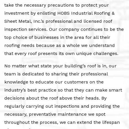
take the necessary precautions to protect your
investment by enlisting HOBS Industrial Roofing &
Sheet Metal, Inc.’s professional and licensed roof
inspection services. Our company continues to be the
top choice of businesses in the area for all their
roofing needs because as a whole we understand
that every roof presents its own unique challenges.
No matter what state your building’s roof is in, our
team is dedicated to sharing their professional
knowledge to educate our customers on the
industry’s best practice so that they can make smart
decisions about the roof above their heads. By
regularly carrying out inspections and providing the
necessary, preventative maintenance we spot
throughout the process, we can extend the lifespan