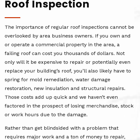
Roof Inspection
The importance of regular roof inspections cannot be
overlooked by area business owners. If you own and
or operate a commercial property in the area, a
failing roof can cost you thousands of dollars. Not
only will it be expensive to repair or potentially even
replace your building’s roof, you’ll also likely have to
spring for mold remediation, water damage
restoration, new insulation and structural repairs.
Those costs add up quick and we haven’t even
factored in the prospect of losing merchandise, stock
or work hours due to the damage.
Rather than get blindsided with a problem that
requires major work and a ton of money to repair,