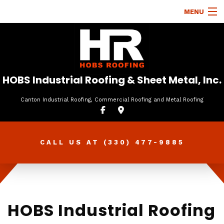
MENU
HOME
ABOUT
ROOFING SERVICES
HOBS Industrial Roofing & Sheet Metal, Inc.
TYPES OF ROOFS
Canton Industrial Roofing, Commercial Roofing and Metal Roofing
OTHER SERVICES
FAQ
CALL US AT
(330) 477-9885
GALLERY
CONTACT
HOBS Industrial Roofing