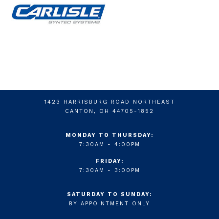
1423 HARRISBURG ROAD NORTHEAST
CANTON, OH 44705-1852
MONDAY TO THURSDAY:
7:30AM - 4:00PM
FRIDAY:
7:30AM - 3:00PM
SATURDAY TO SUNDAY:
BY APPOINTMENT ONLY