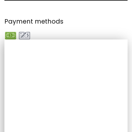
Payment methods