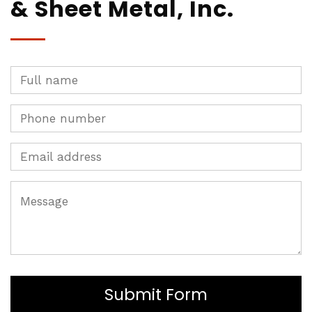
& Sheet Metal, Inc.
Submit Form