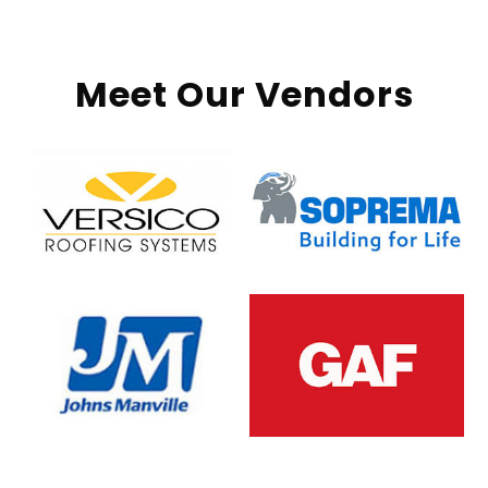
Meet Our Vendors