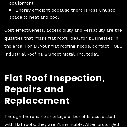
equipment
Energy efficient because there is less unused
space to heat and cool
Cost effectiveness, accessibility and versatility are the
qualities that make flat roofs ideal for businesses in
the area. For all your flat roofing needs, contact HOBS
Industrial Roofing & Sheet Metal, Inc. today.
Flat Roof Inspection,
Repairs and
Replacement
Though there is no shortage of benefits associated
with flat roofs, they aren’t invincible. After prolonged