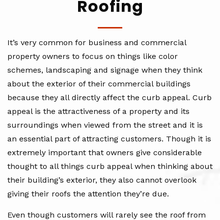
Roofing
It’s very common for business and commercial
property owners to focus on things like color
schemes, landscaping and signage when they think
about the exterior of their commercial buildings
because they all directly affect the curb appeal. Curb
appeal is the attractiveness of a property and its
surroundings when viewed from the street and it is
an essential part of attracting customers. Though it is
extremely important that owners give considerable
thought to all things curb appeal when thinking about
their building’s exterior, they also cannot overlook
giving their roofs the attention they’re due.
Even though customers will rarely see the roof from