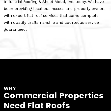
Industrial Roofing & Sheet Metal, Inc. today. We have
been providing local businesses and property owners
with expert flat roof services that come complete
with quality craftsmanship and courteous service
guaranteed.
WHY
Commercial Properties
Need Flat Roofs