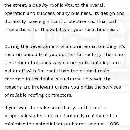
the street, a quality roof is vital to the overall
operation and success of any business. Its design and
durability have significant protective and financial
implications for the viability of your local business.
During the development of a commercial building, it’s
recommended that you opt for flat roofing. There are
a number of reasons why commercial buildings are
better off with flat roofs than the pitched roofs
common in residential structures. However, the
reasons are irrelevant unless you enlist the services
of reliable roofing contractors.
If you want to make sure that your flat roof is
properly installed and meticulously maintained to
minimize the potential for problems, contact HOBS