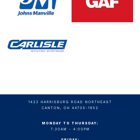
1423 HARRISBURG ROAD NORTHEAST
CANTON, OH 44705-1852
MONDAY TO THURSDAY:
7:30AM - 4:00PM
FRIDAY: