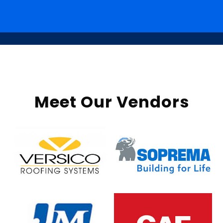
Meet Our Vendors