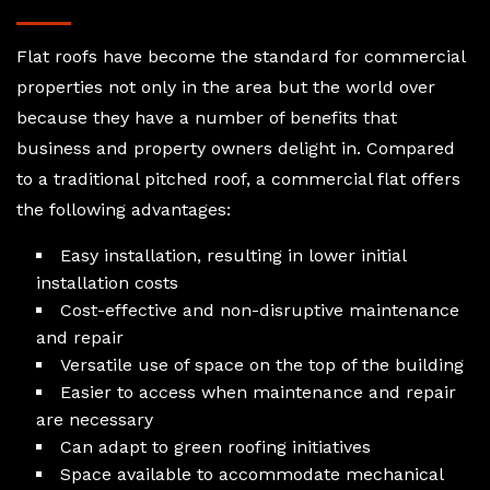
Flat roofs have become the standard for commercial
properties not only in the area but the world over
because they have a number of benefits that
business and property owners delight in. Compared
to a traditional pitched roof, a commercial flat offers
the following advantages:
Easy installation, resulting in lower initial
installation costs
Cost-effective and non-disruptive maintenance
and repair
Versatile use of space on the top of the building
Easier to access when maintenance and repair
are necessary
Can adapt to green roofing initiatives
Space available to accommodate mechanical