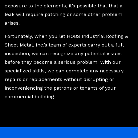
exposure to the elements, it’s possible that that a
leak will require patching or some other problem
arises.
Fortunately, when you let HOBS Industrial Roofing &
Sheet Metal, Inc.’s team of experts carry out a full
inspection, we can recognize any potential issues
before they become a serious problem. With our
specialized skills, we can complete any necessary
repairs or replacements without disrupting or
inconveniencing the patrons or tenants of your
commercial building.