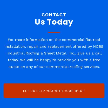
CONTACT
Us Today
For more information on the commercial flat roof
installation, repair and replacement offered by HOBS
Industrial Roofing & Sheet Metal, Inc., give us a call
today. We will be happy to provide you with a free
quote on any of our commercial roofing services.
LET US HELP YOU WITH YOUR ROOF