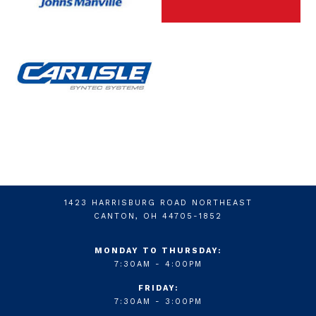
1423 HARRISBURG ROAD NORTHEAST
CANTON, OH 44705-1852
MONDAY TO THURSDAY:
7:30AM - 4:00PM
FRIDAY:
7:30AM - 3:00PM