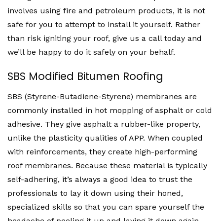
involves using fire and petroleum products, it is not
safe for you to attempt to install it yourself. Rather
than risk igniting your roof, give us a call today and
we’ll be happy to do it safely on your behalf.
SBS Modified Bitumen Roofing
SBS (Styrene-Butadiene-Styrene) membranes are
commonly installed in hot mopping of asphalt or cold
adhesive. They give asphalt a rubber-like property,
unlike the plasticity qualities of APP. When coupled
with reinforcements, they create high-performing
roof membranes. Because these material is typically
self-adhering, it’s always a good idea to trust the
professionals to lay it down using their honed,
specialized skills so that you can spare yourself the
headache of peeling it up and laying it down again