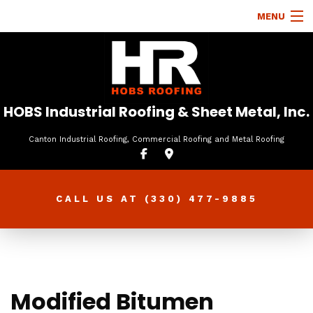
MENU
HOME
ABOUT
ROOFING SERVICES
HOBS Industrial Roofing & Sheet Metal, Inc.
TYPES OF ROOFS
Canton Industrial Roofing, Commercial Roofing and Metal Roofing
OTHER SERVICES
FAQ
CALL US AT
(330) 477-9885
GALLERY
CONTACT
Modified Bitumen