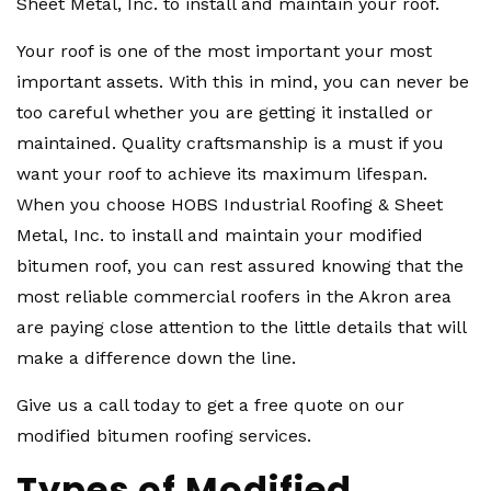
Sheet Metal, Inc. to install and maintain your roof.
Your roof is one of the most important your most
important assets. With this in mind, you can never be
too careful whether you are getting it installed or
maintained. Quality craftsmanship is a must if you
want your roof to achieve its maximum lifespan.
When you choose HOBS Industrial Roofing & Sheet
Metal, Inc. to install and maintain your modified
bitumen roof, you can rest assured knowing that the
most reliable commercial roofers in the Akron area
are paying close attention to the little details that will
make a difference down the line.
Give us a call today to get a free quote on our
modified bitumen roofing services.
Types of Modified