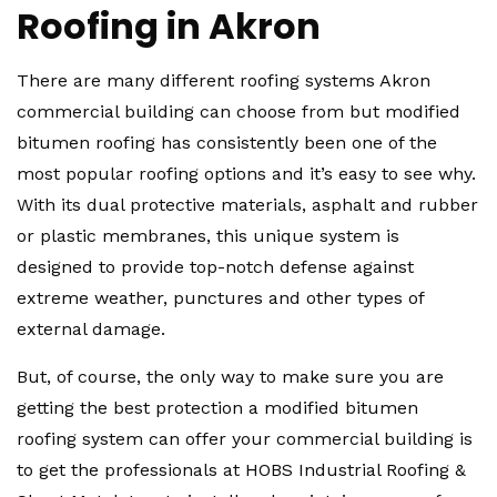
Roofing in Akron
There are many different roofing systems Akron
commercial building can choose from but modified
bitumen roofing has consistently been one of the
most popular roofing options and it’s easy to see why.
With its dual protective materials, asphalt and rubber
or plastic membranes, this unique system is
designed to provide top-notch defense against
extreme weather, punctures and other types of
external damage.
But, of course, the only way to make sure you are
getting the best protection a modified bitumen
roofing system can offer your commercial building is
to get the professionals at HOBS Industrial Roofing &