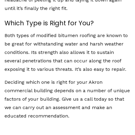
until it’s finally the right fit.
Which Type is Right for You?
Both types of modified bitumen roofing are known to
be great for withstanding water and harsh weather
conditions. Its strength also allows it to sustain
several penetrations that can occur along the roof
exposing it to various threats. It’s also easy to repair.
Deciding which one is right for your Akron
commercial building depends on a number of unique
factors of your building. Give us a call today so that
we can carry out an assessment and make an
educated recommendation.