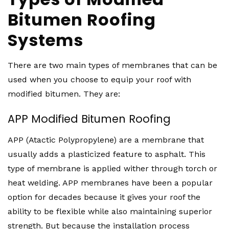
Bitumen Roofing
Systems
There are two main types of membranes that can be
used when you choose to equip your roof with
modified bitumen. They are:
APP Modified Bitumen Roofing
APP (Atactic Polypropylene) are a membrane that
usually adds a plasticized feature to asphalt. This
type of membrane is applied wither through torch or
heat welding. APP membranes have been a popular
option for decades because it gives your roof the
ability to be flexible while also maintaining superior
strength. But because the installation process