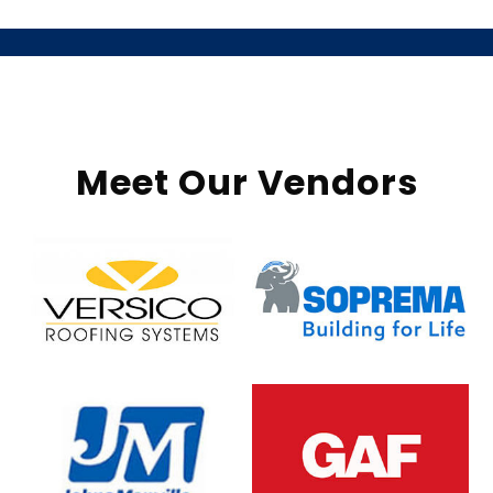
Meet Our Vendors