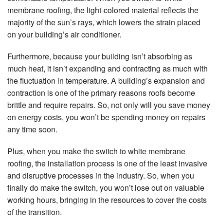
membrane roofing, the light-colored material reflects the
majority of the sun’s rays, which lowers the strain placed
on your building’s air conditioner.
Furthermore, because your building isn’t absorbing as
much heat, it isn’t expanding and contracting as much with
the fluctuation in temperature. A building’s expansion and
contraction is one of the primary reasons roofs become
brittle and require repairs. So, not only will you save money
on energy costs, you won’t be spending money on repairs
any time soon.
Plus, when you make the switch to white membrane
roofing, the installation process is one of the least invasive
and disruptive processes in the industry. So, when you
finally do make the switch, you won’t lose out on valuable
working hours, bringing in the resources to cover the costs
of the transition.