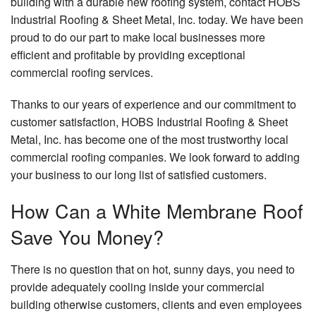
building with a durable new roofing system, contact HOBS
Industrial Roofing & Sheet Metal, Inc. today. We have been
proud to do our part to make local businesses more
efficient and profitable by providing exceptional
commercial roofing services.
Thanks to our years of experience and our commitment to
customer satisfaction, HOBS Industrial Roofing & Sheet
Metal, Inc. has become one of the most trustworthy local
commercial roofing companies. We look forward to adding
your business to our long list of satisfied customers.
How Can a White Membrane Roof
Save You Money?
There is no question that on hot, sunny days, you need to
provide adequately cooling inside your commercial
building otherwise customers, clients and even employees