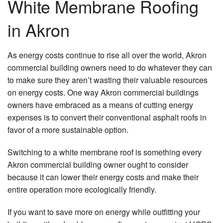
White Membrane Roofing
in Akron
As energy costs continue to rise all over the world, Akron
commercial building owners need to do whatever they can
to make sure they aren’t wasting their valuable resources
on energy costs. One way Akron commercial buildings
owners have embraced as a means of cutting energy
expenses is to convert their conventional asphalt roofs in
favor of a more sustainable option.
Switching to a white membrane roof is something every
Akron commercial building owner ought to consider
because it can lower their energy costs and make their
entire operation more ecologically friendly.
If you want to save more on energy while outfitting your