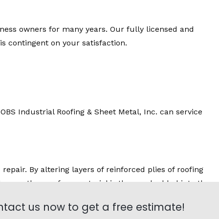
iness owners for many years. Our fully licensed and
 contingent on your satisfaction.
BS Industrial Roofing & Sheet Metal, Inc. can service
epair. By altering layers of reinforced plies of roofing
el or another surface material is then embedded into the
tact us now to get a free estimate!