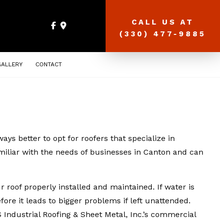
CALL US AT
(330) 477-9885
GALLERY
CONTACT
ays better to opt for roofers that specialize in
amiliar with the needs of businesses in Canton and can
 roof properly installed and maintained. If water is
fore it leads to bigger problems if left unattended.
ndustrial Roofing & Sheet Metal, Inc.’s commercial