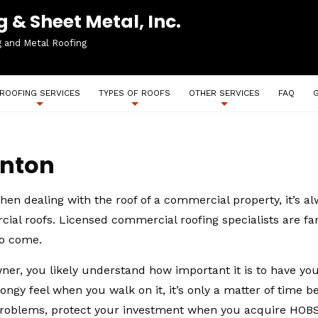
 & Sheet Metal, Inc.
g and Metal Roofing
ROOFING SERVICES
TYPES OF ROOFS
OTHER SERVICES
FAQ
anton
en dealing with the roof of a commercial property, it’s alw
rcial roofs. Licensed commercial roofing specialists are f
to come.
er, you likely understand how important it is to have your
ngy feel when you walk on it, it’s only a matter of time be
roblems, protect your investment when you acquire HOBS I