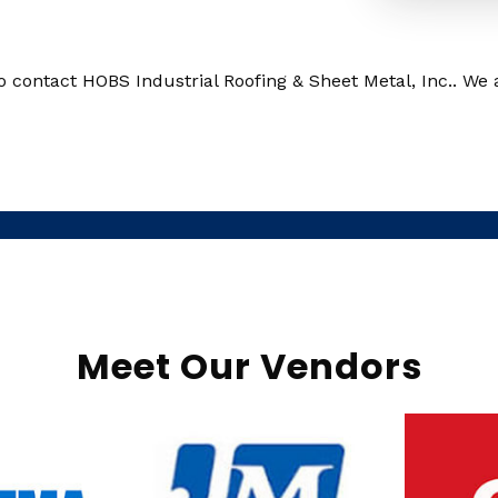
o contact HOBS Industrial Roofing & Sheet Metal, Inc.. We 
Meet Our Vendors