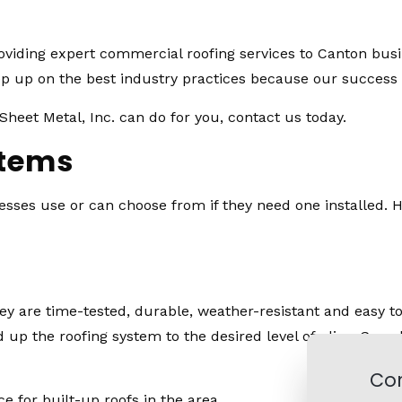
roviding expert commercial roofing services to Canton bus
 up on the best industry practices because our success is
heet Metal, Inc. can do for you, contact us today.
stems
ses use or can choose from if they need one installed. HO
y are time-tested, durable, weather-resistant and easy to r
 up the roofing system to the desired level of plies. Grav
Con
ce for built-up roofs in the area.