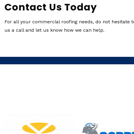
Contact Us Today
For all your commercial roofing needs, do not hesitate t
us a call and let us know how we can help.