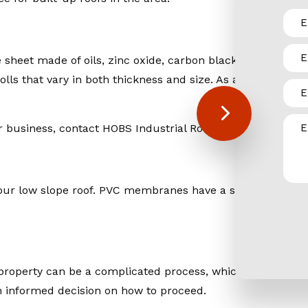
sheet made of oils, zinc oxide, carbon black, curing agen
rolls that vary in both thickness and size. As a weather- r
business, contact HOBS Industrial Roofing & Sheet Metal, 
for your low slope roof. PVC membranes have a superior resi
roperty can be a complicated process, which is why our st
n informed decision on how to proceed.