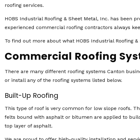
roofing services.
HOBS Industrial Roofing & Sheet Metal, Inc. has been p
experienced commercial roofing contractors always keep
To find out more about what HOBS Industrial Roofing & S
Commercial Roofing Sy
There are many different roofing systems Canton busines
or install any of the roofing systems listed below.
Built-Up Roofing
This type of roof is very common for low slope roofs. The
felts bound with asphalt or bitumen are applied to build
top layer of asphalt.
We are proud to offer high-quality installation and servi