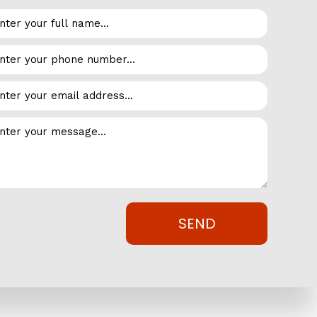
ts and polymers to increase membrane elasticity,
esistant, durable and flexible roofing system, EPDM
Inc. today.
stance to chemicals, fumes, greases, acids, oils and many
SEND
aff are always available to consult with you. By taking