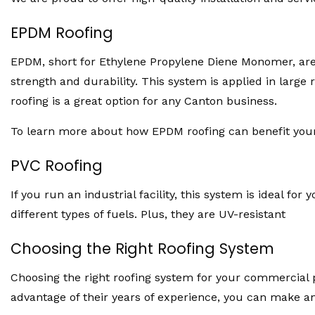
EPDM Roofing
EPDM, short for Ethylene Propylene Diene Monomer, are 
strength and durability. This system is applied in large 
roofing is a great option for any Canton business.
To learn more about how EPDM roofing can benefit your 
PVC Roofing
If you run an industrial facility, this system is ideal 
different types of fuels. Plus, they are UV-resistant
Choosing the Right Roofing System
Choosing the right roofing system for your commercial p
advantage of their years of experience, you can make a