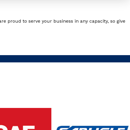
are proud to serve your business in any capacity, so give