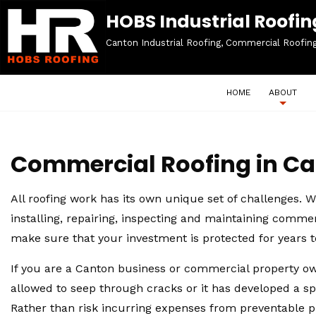
HOBS Industrial Roofing
Canton Industrial Roofing, Commercial Roofin
HOME
ABOUT
Commercial Roofing in C
All roofing work has its own unique set of challenges. Wh
installing, repairing, inspecting and maintaining comme
make sure that your investment is protected for years 
If you are a Canton business or commercial property own
allowed to seep through cracks or it has developed a spo
Rather than risk incurring expenses from preventable p