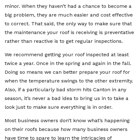
minor. When they haven’t had a chance to become a
big problem, they are much easier and cost effective
to correct. That said, the only way to make sure that
the maintenance your roof is receiving is preventative
rather than reactive is to get regular inspections.
We recommend getting your roof inspected at least
twice a year. Once in the spring and again in the fall.
Doing so means we can better prepare your roof for
when the temperature swings to the other extremity.
Also, if a particularly bad storm hits Canton in any
season, it’s never a bad idea to bring us in to take a
look just to make sure everything is in order.
Most business owners don’t know what’s happening
on their roofs because how many business owners
have time to spare to learn the intricacies of