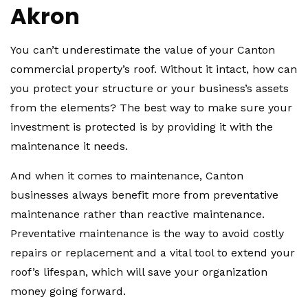
Akron
You can’t underestimate the value of your Canton
commercial property’s roof. Without it intact, how can
you protect your structure or your business’s assets
from the elements? The best way to make sure your
investment is protected is by providing it with the
maintenance it needs.
And when it comes to maintenance, Canton
businesses always benefit more from preventative
maintenance rather than reactive maintenance.
Preventative maintenance is the way to avoid costly
repairs or replacement and a vital tool to extend your
roof’s lifespan, which will save your organization
money going forward.