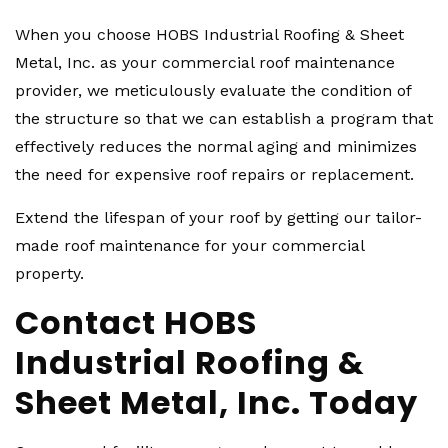
When you choose HOBS Industrial Roofing & Sheet
Metal, Inc. as your commercial roof maintenance
provider, we meticulously evaluate the condition of
the structure so that we can establish a program that
effectively reduces the normal aging and minimizes
the need for expensive roof repairs or replacement.
Extend the lifespan of your roof by getting our tailor-
made roof maintenance for your commercial
property.
Contact HOBS
Industrial Roofing &
Sheet Metal, Inc. Today