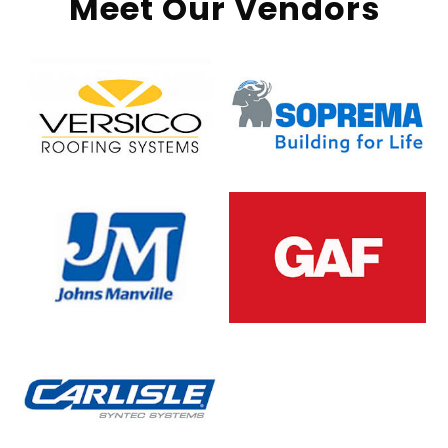
Meet Our Vendors