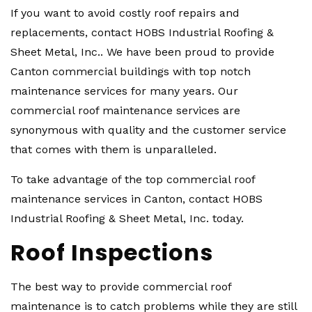
If you want to avoid costly roof repairs and
replacements, contact HOBS Industrial Roofing &
Sheet Metal, Inc.. We have been proud to provide
Canton commercial buildings with top notch
maintenance services for many years. Our
commercial roof maintenance services are
synonymous with quality and the customer service
that comes with them is unparalleled.
To take advantage of the top commercial roof
maintenance services in Canton, contact HOBS
Industrial Roofing & Sheet Metal, Inc. today.
Roof Inspections
The best way to provide commercial roof
maintenance is to catch problems while they are still