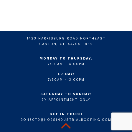
1423 HARRISBURG ROAD NORTHEAST
CANTON, OH 44705-1852
MONDAY TO THURSDAY:
7:30AM - 4:00PM
FRIDAY:
7:30AM - 3:00PM
SATURDAY TO SUNDAY:
BY APPOINTMENT ONLY
GET IN TOUCH
BOH5070@HOBSINDUSTRIALROOFING.COM