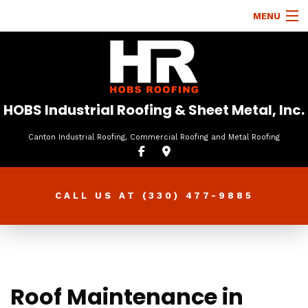
MENU
HOME
ABOUT
ROOFING SERVICES
HOBS Industrial Roofing & Sheet Metal, Inc.
TYPES OF ROOFS
Canton Industrial Roofing, Commercial Roofing and Metal Roofing
OTHER SERVICES
FAQ
CALL US AT
(330) 477-9885
GALLERY
CONTACT
Roof Maintenance in