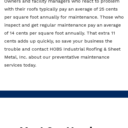
Owners and facility managers who react to problem
with their roofs typically pay an average of 25 cents
per square foot annually for maintenance. Those who
inspect and get regular maintenance pay an average
of 14 cents per square foot annually. That extra 11
cents adds up quickly, so save your business the
trouble and contact HOBS Industrial Roofing & Sheet
Metal, Inc. about our preventative maintenance
services today.