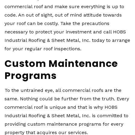
commercial roof and make sure everything is up to
code. An out of sight, out of mind attitude towards
your roof can be costly. Take the precautions
necessary to protect your investment and call HOBS
Industrial Roofing & Sheet Metal, Inc. today to arrange
for your regular roof inspections.
Custom Maintenance
Programs
To the untrained eye, all commercial roofs are the
same. Nothing could be further from the truth. Every
commercial roof is unique and that is why HOBS
Industrial Roofing & Sheet Metal, Inc. is committed to
providing custom maintenance programs for every
property that acquires our services.