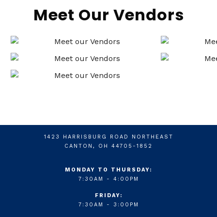
Meet Our Vendors
1423 HARRISBURG ROAD NORTHEAST
CANTON, OH 44705-1852
MONDAY TO THURSDAY:
7:30AM - 4:00PM
FRIDAY:
7:30AM - 3:00PM