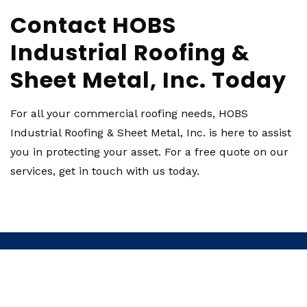
Contact HOBS
Industrial Roofing &
Sheet Metal, Inc. Today
For all your commercial roofing needs, HOBS
Industrial Roofing & Sheet Metal, Inc. is here to assist
you in protecting your asset. For a free quote on our
services, get in touch with us today.