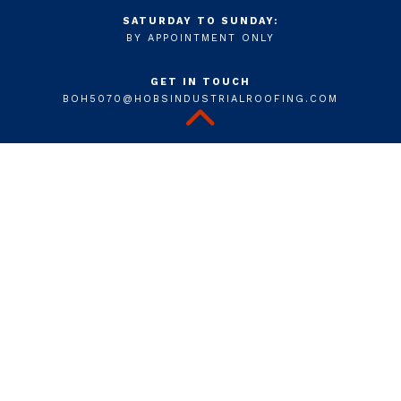
SATURDAY TO SUNDAY:
BY APPOINTMENT ONLY
GET IN TOUCH
BOH5070@HOBSINDUSTRIALROOFING.COM