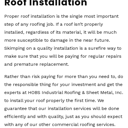
Roof Installation
Proper roof installation is the single most important
step of any roofing job. If a roof isn’t properly
installed, regardless of its material, it will be much
more susceptible to damage in the near future.
Skimping on a quality installation is a surefire way to
make sure that you will be paying for regular repairs
and premature replacement.
Rather than risk paying for more than you need to, do
the responsible thing for your investment and get the
experts at HOBS Industrial Roofing & Sheet Metal, Inc.
to install your roof properly the first time. We
guarantee that our installation services will be done
efficiently and with quality, just as you should expect
with any of our other commercial roofing services.