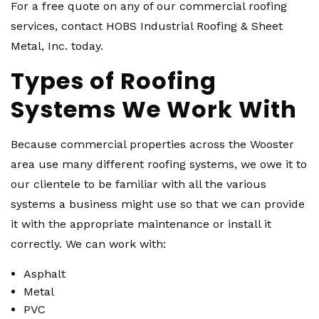
For a free quote on any of our commercial roofing
services, contact HOBS Industrial Roofing & Sheet
Metal, Inc. today.
Types of Roofing
Systems We Work With
Because commercial properties across the Wooster
area use many different roofing systems, we owe it to
our clientele to be familiar with all the various
systems a business might use so that we can provide
it with the appropriate maintenance or install it
correctly. We can work with:
Asphalt
Metal
PVC