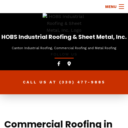
MENU
HOME
ABOUT
HOBS Industrial Roofing & Sheet Metal, Inc.
ROOFING SERVICES
Canton Industrial Roofing, Commercial Roofing and Metal Roofing
FOLLOW US
TYPES OF ROOFS
OTHER SERVICES
FAQ
CALL US AT
(330) 477-9885
GALLERY
CONTACT
Commercial Roofing in