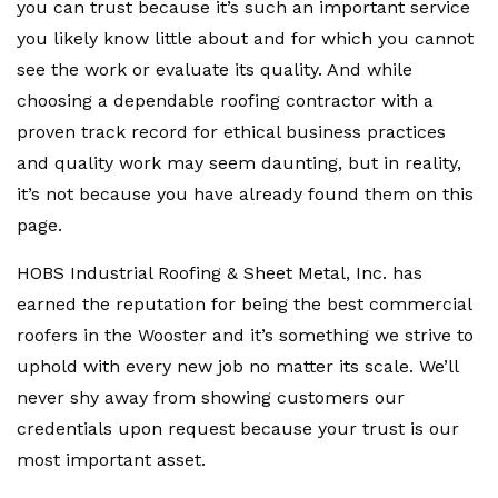
you can trust because it’s such an important service
you likely know little about and for which you cannot
see the work or evaluate its quality. And while
choosing a dependable roofing contractor with a
proven track record for ethical business practices
and quality work may seem daunting, but in reality,
it’s not because you have already found them on this
page.
HOBS Industrial Roofing & Sheet Metal, Inc. has
earned the reputation for being the best commercial
roofers in the Wooster and it’s something we strive to
uphold with every new job no matter its scale. We’ll
never shy away from showing customers our
credentials upon request because your trust is our
most important asset.