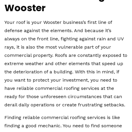
Wooster
Your roof is your Wooster business’s first line of
defense against the elements. And because it’s
always on the front line, fighting against rain and UV
rays, it is also the most vulnerable part of your
commercial property. Roofs are constantly exposed to
extreme weather and other elements that speed up
the deterioration of a building. With this in mind, if
you want to protect your investment, you need to
have reliable commercial roofing services at the
ready for those unforeseen circumstances that can
derail daily operations or create frustrating setbacks.
Finding reliable commercial roofing services is like
finding a good mechanic. You need to find someone