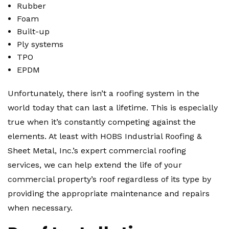
Rubber
Foam
Built-up
Ply systems
TPO
EPDM
Unfortunately, there isn’t a roofing system in the
world today that can last a lifetime. This is especially
true when it’s constantly competing against the
elements. At least with HOBS Industrial Roofing &
Sheet Metal, Inc.’s expert commercial roofing
services, we can help extend the life of your
commercial property’s roof regardless of its type by
providing the appropriate maintenance and repairs
when necessary.