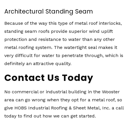
Architectural Standing Seam
Because of the way this type of metal roof interlocks,
standing seam roofs provide superior wind uplift
protection and resistance to water than any other
metal roofing system. The watertight seal makes it
very difficult for water to penetrate through, which is
definitely an attractive quality.
Contact Us Today
No commercial or industrial building in the Wooster
area can go wrong when they opt for a metal roof, so
give HOBS Industrial Roofing & Sheet Metal, Inc. a call
today to find out how we can get started.