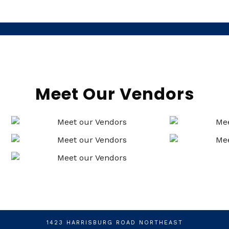
Meet Our Vendors
1423 HARRISBURG ROAD NORTHEAST