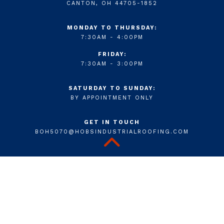
CANTON, OH 44705-1852
MONDAY TO THURSDAY:
7:30AM - 4:00PM
FRIDAY:
7:30AM - 3:00PM
SATURDAY TO SUNDAY:
BY APPOINTMENT ONLY
GET IN TOUCH
BOH5070@HOBSINDUSTRIALROOFING.COM