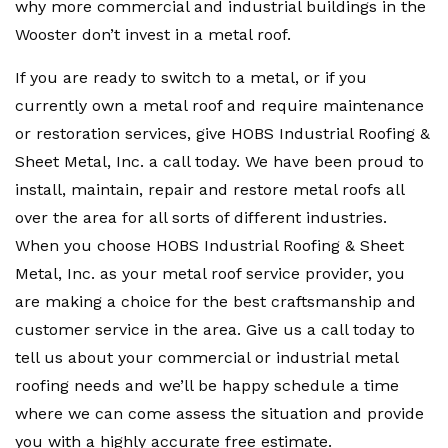
why more commercial and industrial buildings in the
Wooster don’t invest in a metal roof.
If you are ready to switch to a metal, or if you
currently own a metal roof and require maintenance
or restoration services, give HOBS Industrial Roofing &
Sheet Metal, Inc. a call today. We have been proud to
install, maintain, repair and restore metal roofs all
over the area for all sorts of different industries.
When you choose HOBS Industrial Roofing & Sheet
Metal, Inc. as your metal roof service provider, you
are making a choice for the best craftsmanship and
customer service in the area. Give us a call today to
tell us about your commercial or industrial metal
roofing needs and we’ll be happy schedule a time
where we can come assess the situation and provide
you with a highly accurate free estimate.