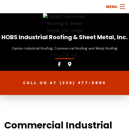
MENU
HOME
ABOUT
HOBS Industrial Roofing & Sheet Metal, Inc.
ROOFING SERVICES
Canton Industrial Roofing, Commercial Roofing and Metal Roofing
FOLLOW US
TYPES OF ROOFS
OTHER SERVICES
FAQ
CALL US AT
(330) 477-9885
GALLERY
CONTACT
Commercial Industrial