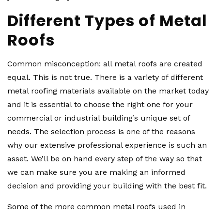
Different Types of Metal
Roofs
Common misconception: all metal roofs are created
equal. This is not true. There is a variety of different
metal roofing materials available on the market today
and it is essential to choose the right one for your
commercial or industrial building’s unique set of
needs. The selection process is one of the reasons
why our extensive professional experience is such an
asset. We’ll be on hand every step of the way so that
we can make sure you are making an informed
decision and providing your building with the best fit.
Some of the more common metal roofs used in