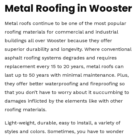
Metal Roofing in Wooster
Metal roofs continue to be one of the most popular
roofing materials for commercial and industrial
buildings all over Wooster because they offer
superior durability and longevity. Where conventional
asphalt roofing systems degrades and requires
replacement every 15 to 20 years, metal roofs can
last up to 50 years with minimal maintenance. Plus,
they offer better waterproofing and fireproofing so
that you don’t have to worry about it succumbing to
damages inflicted by the elements like with other
roofing materials.
Light-weight, durable, easy to install, a variety of
styles and colors. Sometimes, you have to wonder