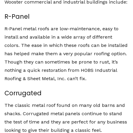
Wooster commercial and industrial buildings include:
R-Panel
R-Panel metal roofs are low-maintenance, easy to
install and available in a wide array of different
colors. The ease in which these roofs can be installed
has helped make them a very popular roofing option.
Though they can sometimes be prone to rust, it’s
nothing a quick restoration from HOBS Industrial
Roofing & Sheet Metal, Inc. can’t fix.
Corrugated
The classic metal roof found on many old barns and
shacks. Corrugated metal panels continue to stand
the test of time and they are perfect for any business
looking to give their building a classic feel.