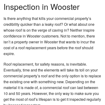
Inspection in Wooster
Is there anything that kills your commercial property’s
credibility quicker than a leaky roof? Or what about one
whose roof is on the verge of caving in? Neither inspire
confidence in Wooster customers. Not to mention, there
isn’t a property owner in Wooster that wants to incur the
cost of a roof replacement years before the roof should
expire.
Roof replacement, for safety reasons, is inevitable.
Eventually, time and the elements will take its toll on your
commercial property’s roof and the only option is to replace
the existing one with something new. Depending on the
material it is made of, a commercial roof can last between
10 and 50 years. However, the only way to make sure you
get the most of roof’s lifespan is to get it inspected regularly