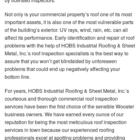
by licensed inspectors.
Not only is your commercial property’s roof one of its most
important assets, it is also one of the most vulnerable parts
of the building’s exterior. UV rays, wind, rain, etc. can all
affect its performance. Early identification and repair of roof
problems with the help of HOBS Industrial Roofing & Sheet
Metal, Inc.’s roof inspection specialists is the best way to
assure that you won’t get blindsided by unforeseen
problems that could end up negatively affecting your
bottom line.
For years, HOBS Industrial Roofing & Sheet Metal, Inc.’s
courteous and thorough commercial roof inspection
services have been the first choice of the sensible Wooster
business owners. We have earned every ounce of our
reputation for being the most meticulous roof inspection
services in town because our experienced roofing
professionals excel at spotting problems and providing