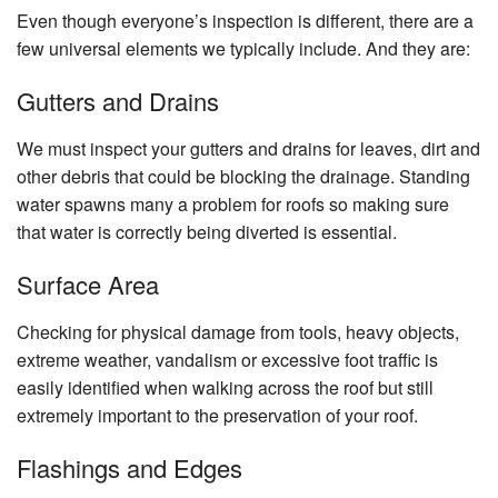
Even though everyone’s inspection is different, there are a
few universal elements we typically include. And they are:
Gutters and Drains
We must inspect your gutters and drains for leaves, dirt and
other debris that could be blocking the drainage. Standing
water spawns many a problem for roofs so making sure
that water is correctly being diverted is essential.
Surface Area
Checking for physical damage from tools, heavy objects,
extreme weather, vandalism or excessive foot traffic is
easily identified when walking across the roof but still
extremely important to the preservation of your roof.
Flashings and Edges