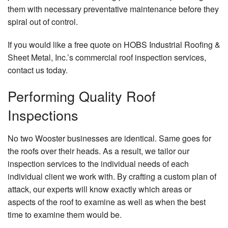
them with necessary preventative maintenance before they
spiral out of control.
If you would like a free quote on HOBS Industrial Roofing &
Sheet Metal, Inc.’s commercial roof inspection services,
contact us today.
Performing Quality Roof
Inspections
No two Wooster businesses are identical. Same goes for
the roofs over their heads. As a result, we tailor our
inspection services to the individual needs of each
individual client we work with. By crafting a custom plan of
attack, our experts will know exactly which areas or
aspects of the roof to examine as well as when the best
time to examine them would be.