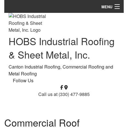
MENU
Home
About
HOBS Industrial Roofing
Roofing Services
& Sheet Metal, Inc.
Types of Roofs
Canton Industrial Roofing, Commercial Roofing and
Other Services
Metal Roofing
Follow Us
FAQ
Call us at
(330) 477-9885
Gallery
Contact
Commercial Roof