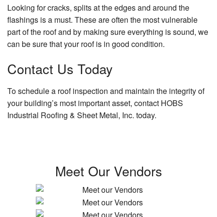
Looking for cracks, splits at the edges and around the
flashings is a must. These are often the most vulnerable
part of the roof and by making sure everything is sound, we
can be sure that your roof is in good condition.
Contact Us Today
To schedule a roof inspection and maintain the integrity of
your building’s most important asset, contact HOBS
Industrial Roofing & Sheet Metal, Inc. today.
Meet Our Vendors