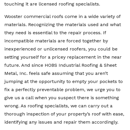
touching it are licensed roofing specialists.
Wooster commercial roofs come in a wide variety of
materials. Recognizing the materials used and what
they need is essential to the repair process. If
incompatible materials are forced together by
inexperienced or unlicensed roofers, you could be
setting yourself for a pricey replacement in the near
future. And since HOBS Industrial Roofing & Sheet
Metal, Inc. feels safe assuming that you aren’t
jumping at the opportunity to empty your pockets to
fix a perfectly preventable problem, we urge you to
give us a call when you suspect there is something
wrong. As roofing specialists, we can carry out a
thorough inspection of your property’s roof with ease,
identifying any issues and repair them accordingly.