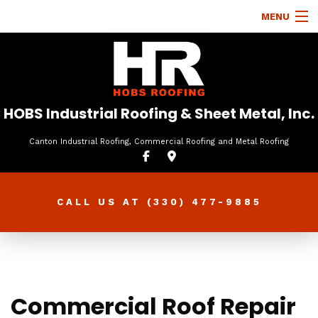
MENU
HOME
ABOUT
ROOFING SERVICES
HOBS Industrial Roofing & Sheet Metal, Inc.
TYPES OF ROOFS
Canton Industrial Roofing, Commercial Roofing and Metal Roofing
OTHER SERVICES
FAQ
CALL US AT
(330) 477-9885
GALLERY
CONTACT
Commercial Roof Repair