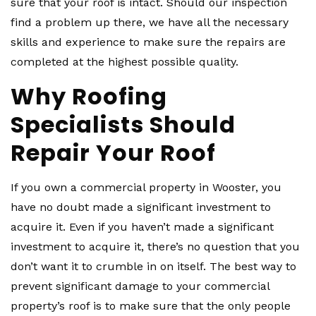
sure that your roof is intact. Should our inspection
find a problem up there, we have all the necessary
skills and experience to make sure the repairs are
completed at the highest possible quality.
Why Roofing
Specialists Should
Repair Your Roof
If you own a commercial property in Wooster, you
have no doubt made a significant investment to
acquire it. Even if you haven’t made a significant
investment to acquire it, there’s no question that you
don’t want it to crumble in on itself. The best way to
prevent significant damage to your commercial
property’s roof is to make sure that the only people