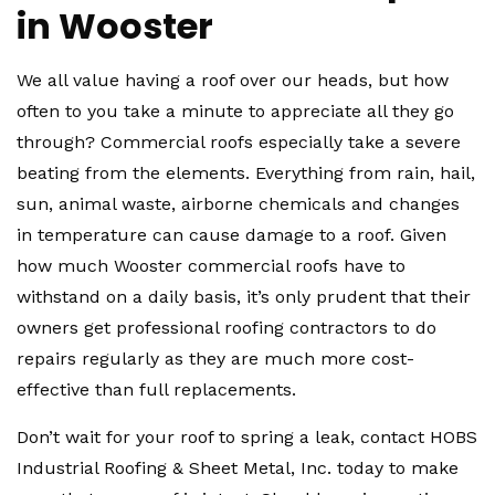
in Wooster
We all value having a roof over our heads, but how
often to you take a minute to appreciate all they go
through? Commercial roofs especially take a severe
beating from the elements. Everything from rain, hail,
sun, animal waste, airborne chemicals and changes
in temperature can cause damage to a roof. Given
how much Wooster commercial roofs have to
withstand on a daily basis, it’s only prudent that their
owners get professional roofing contractors to do
repairs regularly as they are much more cost-
effective than full replacements.
Don’t wait for your roof to spring a leak, contact HOBS
Industrial Roofing & Sheet Metal, Inc. today to make