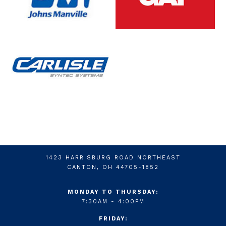
1423 HARRISBURG ROAD NORTHEAST
CANTON, OH 44705-1852
MONDAY TO THURSDAY:
7:30AM - 4:00PM
FRIDAY: