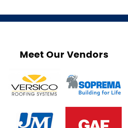
Meet Our Vendors