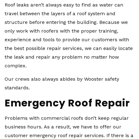
Roof leaks aren’t always easy to find as water can
travel between the layers of a roof system and
structure before entering the building. Because we
only work with roofers with the proper training,
experience and tools to provide our customers with
the best possible repair services, we can easily locate
the leak and repair any problem no matter how
complex.
Our crews also always abides by Wooster safety
standards.
Emergency Roof Repair
Problems with commercial roofs don’t keep regular
business hours. As a result, we have to offer our
customer emergency roof repair services. If there is a