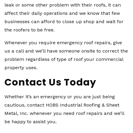
leak or some other problem with their roofs, it can
affect their daily operations and we know that few
businesses can afford to close up shop and wait for
the roofers to be free.
Whenever you require emergency roof repairs, give
us a call and we’ll have someone onsite to correct the
problem regardless of type of roof your commercial
property uses.
Contact Us Today
Whether it’s an emergency or you are just being
cautious, contact HOBS Industrial Roofing & Sheet
Metal, Inc. whenever you need roof repairs and we’ll
be happy to assist you.