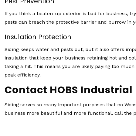
Pest Prevention
If you think a beaten-up exterior is bad for business, 
pests can breach the protective barrier and burrow in y
Insulation Protection
Siding keeps water and pests out, but it also offers i
insulation that keep your business retaining hot and cold
taking a hit. This means you are likely paying too much 
peak efficiency.
Contact HOBS Industrial 
Siding serves so many important purposes that no Wooste
business more beautiful and more functional, call the p