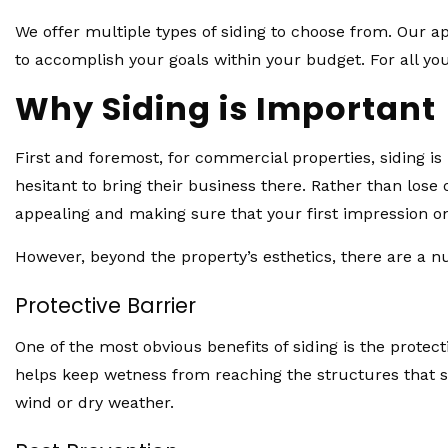
We offer multiple types of siding to choose from. Our ap
to accomplish your goals within your budget. For all yo
Why Siding is Important
First and foremost, for commercial properties, siding i
hesitant to bring their business there. Rather than los
appealing and making sure that your first impression on
However, beyond the property’s esthetics, there are a n
Protective Barrier
One of the most obvious benefits of siding is the protec
helps keep wetness from reaching the structures that s
wind or dry weather.