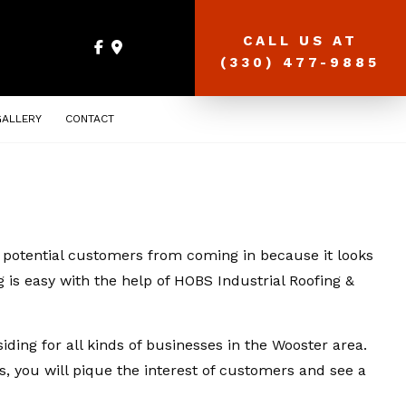
CALL US AT
(330) 477-9885
GALLERY
CONTACT
ng potential customers from coming in because it looks
g is easy with the help of HOBS Industrial Roofing &
ding for all kinds of businesses in the Wooster area.
ls, you will pique the interest of customers and see a