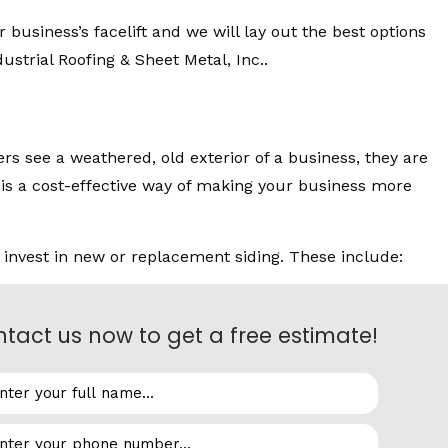
 business’s facelift and we will lay out the best options
strial Roofing & Sheet Metal, Inc..
s see a weathered, old exterior of a business, they are
g is a cost-effective way of making your business more
 invest in new or replacement siding. These include:
tact us now to get a free estimate!
re can be very destructive. Properly installed siding
 structure from dust and dirt in the air from heavy