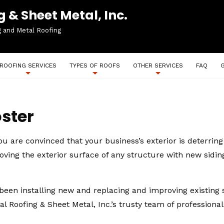
 & Sheet Metal, Inc.
g and Metal Roofing
ROOFING SERVICES
TYPES OF ROOFS
OTHER SERVICES
FAQ
ster
you are convinced that your business’s exterior is deterri
roving the exterior surface of any structure with new sidin
been installing new and replacing and improving existing si
al Roofing & Sheet Metal, Inc.’s trusty team of professiona