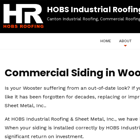
HOBS Industrial Roofing
Canton Industrial Roofing, Commercial Roofin
HOME
ABOUT
Commercial Siding in Woo
Is your Wooster suffering from an out-of-date look? If 
like it has been forgotten for decades, replacing or imp
Sheet Metal, Inc..
At HOBS Industrial Roofing & Sheet Metal, Inc., we have 
When your siding is installed correctly by HOBS Industri
significant return on investment.