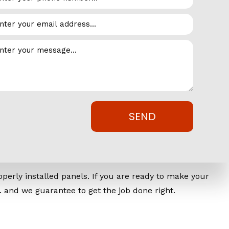
 is in bad condition or improperly installed, common
n by keeping pests out with new or replacement siding.
ld otherwise wear, age and even rip away layers of
that is broken, your business’s efficiency is likely
, invest in your business and make sure it’s operating at
SEND
c. Today
perly installed panels. If you are ready to make your
. and we guarantee to get the job done right.