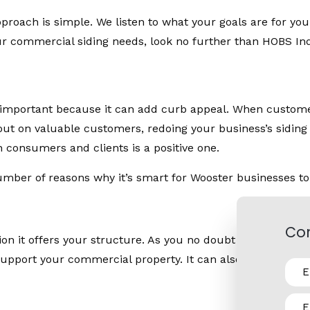
proach is simple. We listen to what your goals are for your
ur commercial siding needs, look no further than HOBS Indu
s important because it can add curb appeal. When customer
e out on valuable customers, redoing your business’s sidin
 consumers and clients is a positive one.
umber of reasons why it’s smart for Wooster businesses to
Con
tion it offers your structure. As you no doubt know, moistu
upport your commercial property. It can also protect your