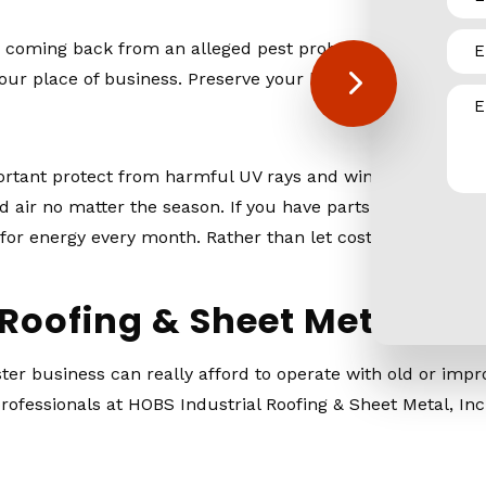
try coming back from an alleged pest problem. When siding
our place of business. Preserve your business’s reputatio
mportant protect from harmful UV rays and wind, which wou
 air no matter the season. If you have parts of your siding 
for energy every month. Rather than let costs rise steadily
Roofing & Sheet Metal, In
r business can really afford to operate with old or impro
rofessionals at HOBS Industrial Roofing & Sheet Metal, Inc