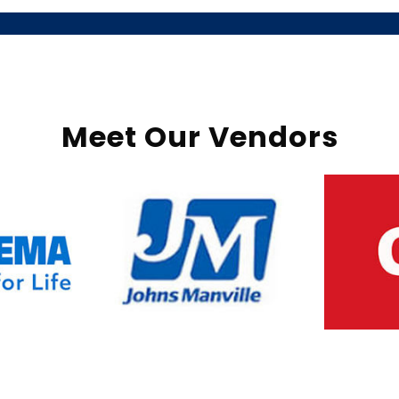
Meet Our Vendors